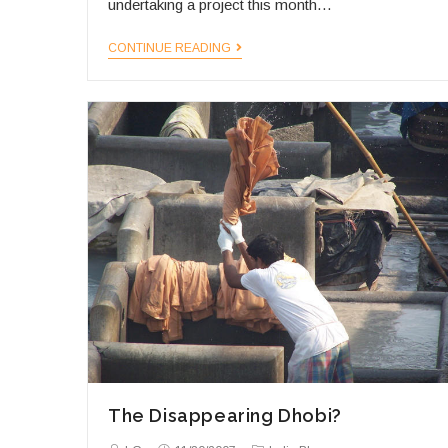
undertaking a project this month…
Walking
CONTINUE READING
Through
India
The Disappearing Dhobi?