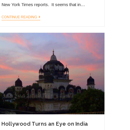
New York Times reports. It seems that in…
Bangalore
CONTINUE READING
Taking
Off
Hollywood Turns an Eye on India