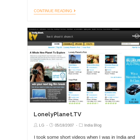
The
CONTINUE READING
Indian
Photographer
LonelyPlanet.TV
Post
Post
Post
LG
05/18/2007
India Blog
Author:
published:
Category:
I took some short videos when I was in India and