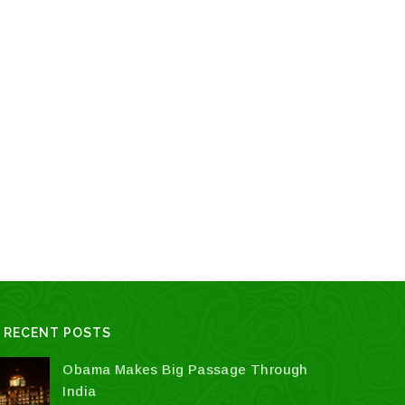
page
RECENT POSTS
Obama Makes Big Passage Through
India