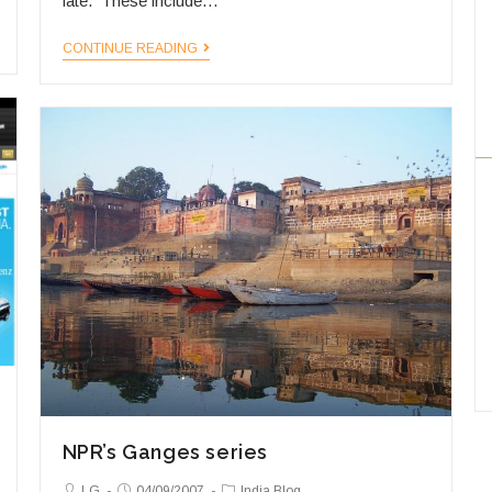
late. These include…
More
CONTINUE READING
Experts,
More
Insights!
NPR’s Ganges series
Post
Post
Post
LG
04/09/2007
India Blog