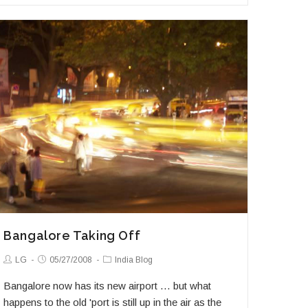
in
Mumbai
Bangalore Taking Off
Post
Post
Post
LG
05/27/2008
India Blog
Author:
published:
Category:
Bangalore now has its new airport … but what
happens to the old 'port is still up in the air as the