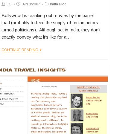
Post
Post
Post
LG
09/10/2007
India Blog
Author:
published:
Category:
Bollywood is cranking out movies by the barrel-
load (probably to feed the supply of Indian actors-
turned politicians). Although set in India, they don't
exactly convey what it's like for a…
Hollywood
CONTINUE READING
Turns
an
Eye
on
India