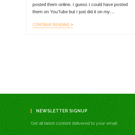
posted them online. I guess I could have posted
them on YouTube but I just did it on my…
LonelyPlanet.TV
CONTINUE READING
NEWSLETTER SIGNUP
Get all latest content delivered to your email: