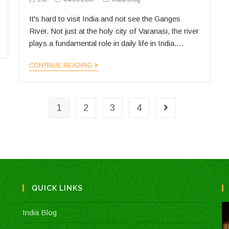
Author:
published:
Category:
It's hard to visit India and not see the Ganges
River. Not just at the holy city of Varanasi, the river
plays a fundamental role in daily life in India.…
NPR’s
CONTINUE READING
Ganges
series
1
2
3
4
Go to the next 
QUICK LINKS
India Blog