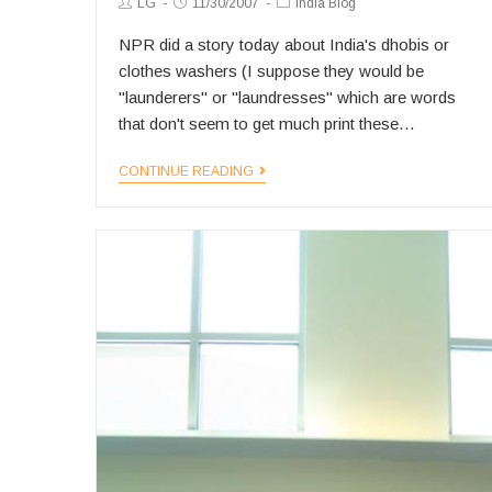
Post
Post
Post
LG
11/30/2007
India Blog
Author:
published:
Category:
NPR did a story today about India's dhobis or
clothes washers (I suppose they would be
"launderers" or "laundresses" which are words
that don't seem to get much print these…
The
CONTINUE READING
Disappearing
Dhobi?