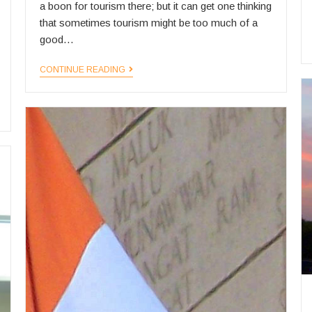
a boon for tourism there; but it can get one thinking
that sometimes tourism might be too much of a
good…
Hotel
CONTINUE READING
Zzzupply
and
Demand
in
India