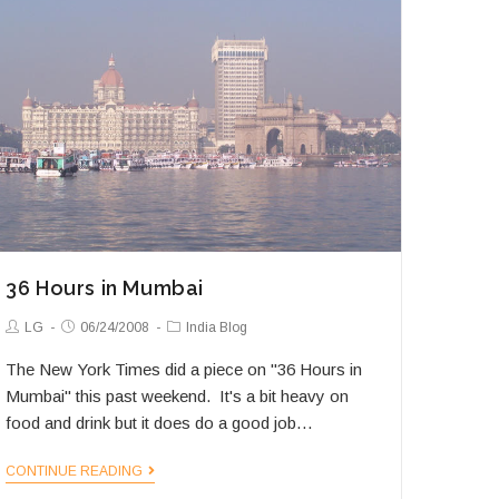
36 Hours in Mumbai
Post
Post
Post
LG
06/24/2008
India Blog
Author:
published:
Category:
The New York Times did a piece on "36 Hours in
Mumbai" this past weekend. It's a bit heavy on
food and drink but it does do a good job…
36
CONTINUE READING
Hours