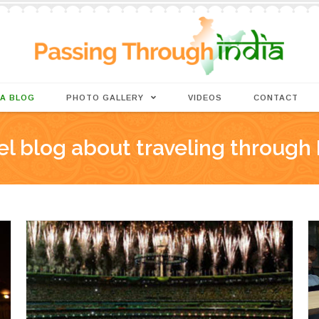
IA BLOG
PHOTO GALLERY
VIDEOS
CONTACT
el blog about traveling through 