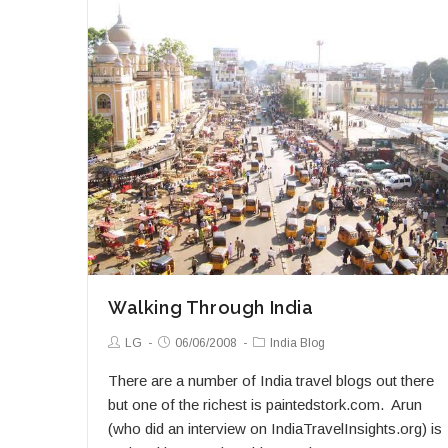
Passage
Through
India
Walking Through India
Post
Post
Post
LG
06/06/2008
India Blog
Author:
published:
Category:
There are a number of India travel blogs out there
but one of the richest is paintedstork.com. Arun
(who did an interview on IndiaTravelInsights.org) is