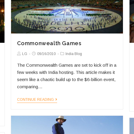
Commonwealth Games
Post
Post
Post
LG
09/16/2010
India Blog
Author:
published:
Category:
The Commonwealth Games are set to kick off in a
few weeks with India hosting. This article makes it
seem like a chaotic build up to the $6-billion event,
comparing…
Commonwealth
CONTINUE READING
Games