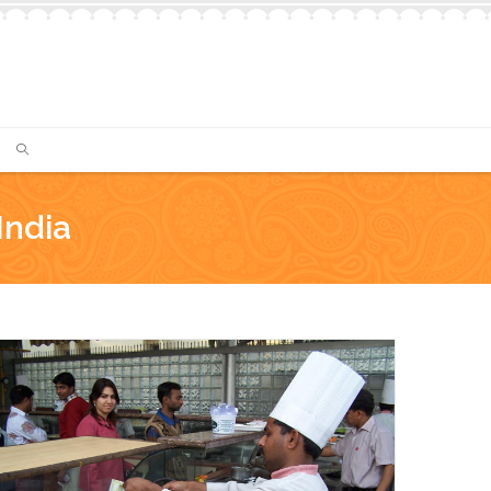
India