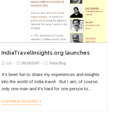
IndiaTravelInsights.org launches
Post
Post
Post
LG
06/18/2007
India Blog
Author:
published:
Category:
It's been fun to share my experiences and insights
into the world of India travel. But I am, of course,
only one man and it's hard for one person to…
IndiaTravelInsights.org
CONTINUE READING
launches