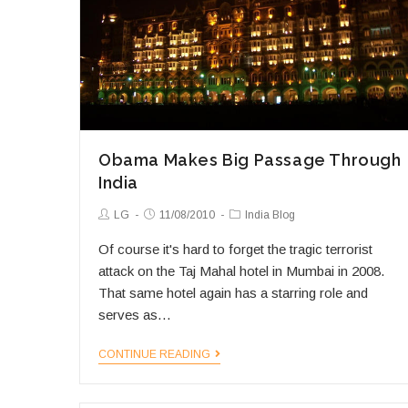
Obama Makes Big Passage Through
India
Post
Post
Post
LG
11/08/2010
India Blog
Author:
published:
Category:
Of course it's hard to forget the tragic terrorist
attack on the Taj Mahal hotel in Mumbai in 2008.
That same hotel again has a starring role and
serves as…
Obama
CONTINUE READING
Makes
Big