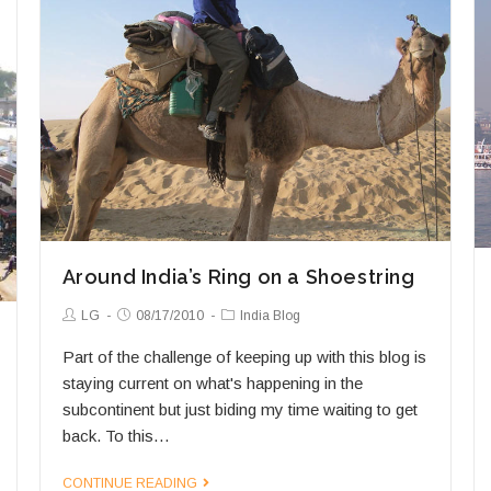
Around India’s Ring on a Shoestring
Post
Post
Post
LG
08/17/2010
India Blog
Author:
published:
Category:
Part of the challenge of keeping up with this blog is
staying current on what's happening in the
subcontinent but just biding my time waiting to get
back. To this…
Around
CONTINUE READING