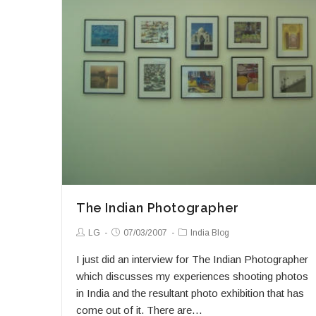
The Indian Photographer
Post
Post
Post
LG
07/03/2007
India Blog
Author:
published:
Category:
I just did an interview for The Indian Photographer
which discusses my experiences shooting photos
in India and the resultant photo exhibition that has
come out of it. There are…