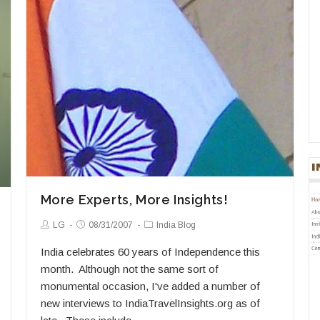
More Experts, More Insights!
Post
Post
Post
LG
08/31/2007
India Blog
Author:
published:
Category:
India celebrates 60 years of Independence this
month. Although not the same sort of
monumental occasion, I've added a number of
new interviews to IndiaTravelInsights.org as of