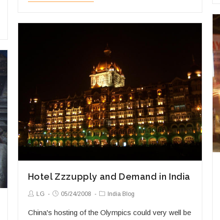
India’s
Ring
on
a
Shoestring
Hotel Zzzupply and Demand in India
Post
Post
Post
LG
05/24/2008
India Blog
Author:
published:
Category:
China's hosting of the Olympics could very well be