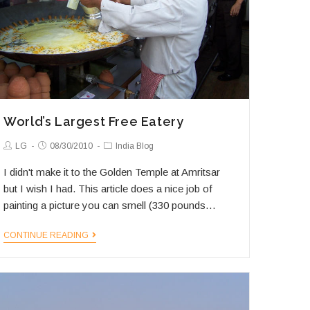
World’s Largest Free Eatery
Post
Post
Post
LG
08/30/2010
India Blog
Author:
published:
Category:
I didn't make it to the Golden Temple at Amritsar
but I wish I had. This article does a nice job of
painting a picture you can smell (330 pounds…
World’s
CONTINUE READING
Largest
Free
Eatery